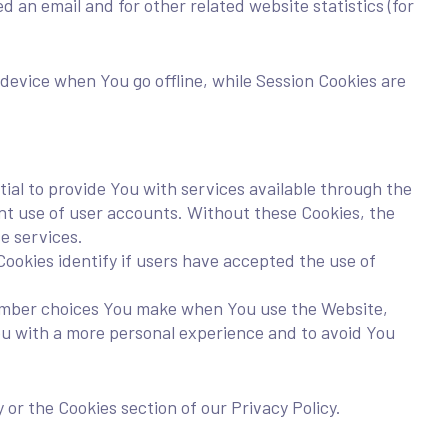
 an email and for other related website statistics (for
device when You go offline, while Session Cookies are
al to provide You with services available through the
nt use of user accounts. Without these Cookies, the
e services.
okies identify if users have accepted the use of
ember choices You make when You use the Website,
ou with a more personal experience and to avoid You
 or the Cookies section of our Privacy Policy.