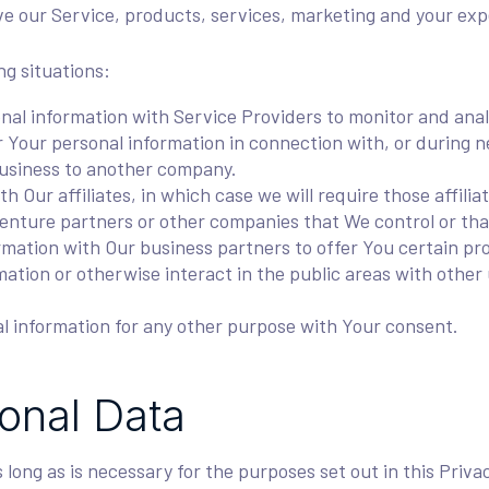
e our Service, products, services, marketing and your exp
ng situations:
l information with Service Providers to monitor and analy
Your personal information in connection with, or during ne
r business to another company.
Our affiliates, in which case we will require those affiliate
venture partners or other companies that We control or th
ation with Our business partners to offer You certain pro
tion or otherwise interact in the public areas with other 
l information for any other purpose with Your consent.
sonal Data
long as is necessary for the purposes set out in this Priva