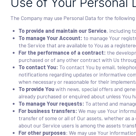
Use of Your Personal 
The Company may use Personal Data for the following
To provide and maintain our Service
, including t
To manage Your Account:
to manage Your registra
the Service that are available to You as a registere
For the performance of a contract:
the developm
purchased or of any other contract with Us throug
To contact You:
To contact You by email, telephon
notifications regarding updates or informative com
when necessary or reasonable for their implement
To provide You
with news, special offers and gener
already purchased or enquired about unless You ha
To manage Your requests:
To attend and manage
For business transfers:
We may use Your informati
transfer of some or all of Our assets, whether as a
about our Service users is among the assets trans
For other purposes
: We may use Your information 