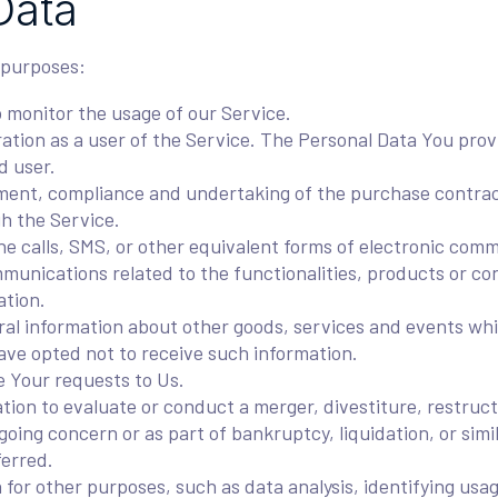
Data
 purposes:
o monitor the usage of our Service.
tion as a user of the Service. The Personal Data You provi
d user.
ent, compliance and undertaking of the purchase contract
h the Service.
e calls, SMS, or other equivalent forms of electronic comm
munications related to the functionalities, products or co
ation.
al information about other goods, services and events whic
ve opted not to receive such information.
 Your requests to Us.
on to evaluate or conduct a merger, divestiture, restructur
 going concern or as part of bankruptcy, liquidation, or sim
ferred.
for other purposes, such as data analysis, identifying usa