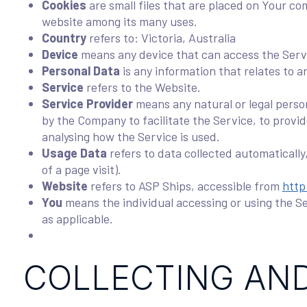
Cookies
are small files that are placed on Your co
website among its many uses.
Country
refers to: Victoria, Australia
Device
means any device that can access the Servic
Personal Data
is any information that relates to an
Service
refers to the Website.
Service Provider
means any natural or legal perso
by the Company to facilitate the Service, to provi
analysing how the Service is used.
Usage Data
refers to data collected automatically
of a page visit).
Website
refers to ASP Ships, accessible from
http
You
means the individual accessing or using the Ser
as applicable.
COLLECTING AND