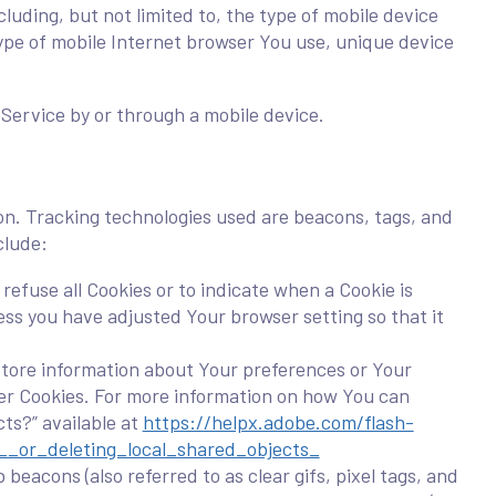
uding, but not limited to, the type of mobile device
type of mobile Internet browser You use, unique device
Service by or through a mobile device.
ion. Tracking technologies used are beacons, tags, and
clude:
refuse all Cookies or to indicate when a Cookie is
ess you have adjusted Your browser setting so that it
 store information about Your preferences or Your
ser Cookies. For more information on how You can
cts?” available at
https://helpx.adobe.com/flash-
__or_deleting_local_shared_objects_
beacons (also referred to as clear gifs, pixel tags, and