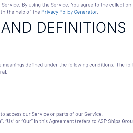
Service. By using the Service, You agree to the collection 
ith the help of the
Privacy Policy Generator
.
 AND DEFINITIONS
ave meanings defined under the following conditions. The fo
ral.
o access our Service or parts of our Service.
”, “Us” or “Our” in this Agreement) refers to ASP Ships Gro