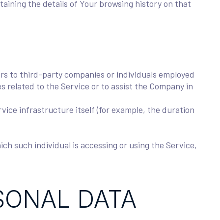
taining the details of Your browsing history on that
rs to third-party companies or individuals employed
s related to the Service or to assist the Company in
vice infrastructure itself (for example, the duration
ich such individual is accessing or using the Service,
SONAL DATA