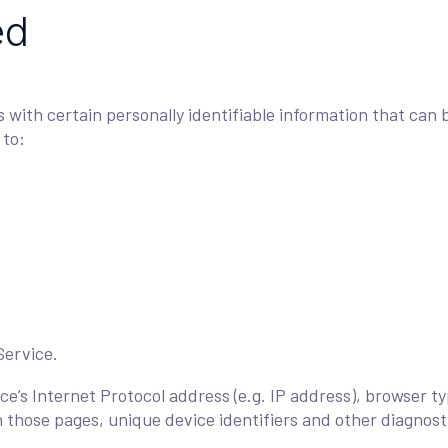
ed
with certain personally identifiable information that can b
 to:
Service.
e’s Internet Protocol address (e.g. IP address), browser ty
on those pages, unique device identifiers and other diagnost