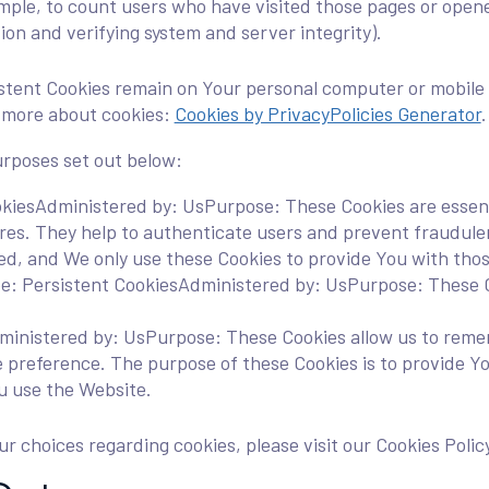
mple, to count users who have visited those pages or opened
ion and verifying system and server integrity).
sistent Cookies remain on Your personal computer or mobile 
n more about cookies:
Cookies by PrivacyPolicies Generator
.
urposes set out below:
kiesAdministered by: UsPurpose: These Cookies are essenti
ures. They help to authenticate users and prevent fraudule
ed, and We only use these Cookies to provide You with thos
e: Persistent CookiesAdministered by: UsPurpose: These Co
ministered by: UsPurpose: These Cookies allow us to rem
e preference. The purpose of these Cookies is to provide Y
u use the Website.
 choices regarding cookies, please visit our Cookies Policy