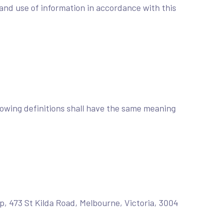
and use of information in accordance with this
llowing definitions shall have the same meaning
up, 473 St Kilda Road, Melbourne, Victoria, 3004