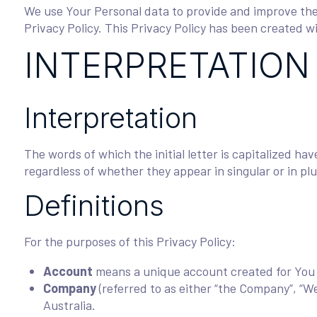
We use Your Personal data to provide and improve the 
Privacy Policy. This Privacy Policy has been created w
INTERPRETATION
Interpretation
The words of which the initial letter is capitalized h
regardless of whether they appear in singular or in plu
Definitions
For the purposes of this Privacy Policy:
Account
means a unique account created for You t
Company
(referred to as either “the Company”, “We
Australia.