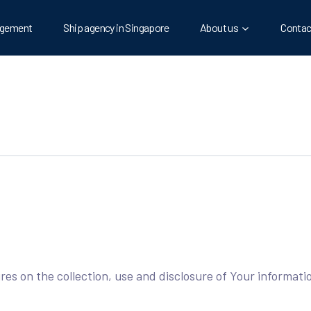
gement
Ship agency in Singapore
About us
Contac
ures on the collection, use and disclosure of Your informat