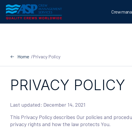
Skip
to
Crew mana
content
Home
/
Privacy Policy
PRIVACY POLICY
Last updated: December 14, 2021
This Privacy Policy describes Our policies and proced
privacy rights and how the law protects You.