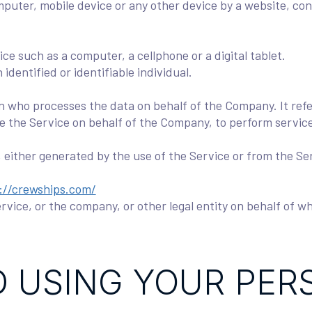
mputer, mobile device or any other device by a website, con
e such as a computer, a cellphone or a digital tablet.
 identified or identifiable individual.
n who processes the data on behalf of the Company. It refe
de the Service on behalf of the Company, to perform service
, either generated by the use of the Service or from the Ser
://crewships.com/
vice, or the company, or other legal entity on behalf of wh
 USING YOUR PER