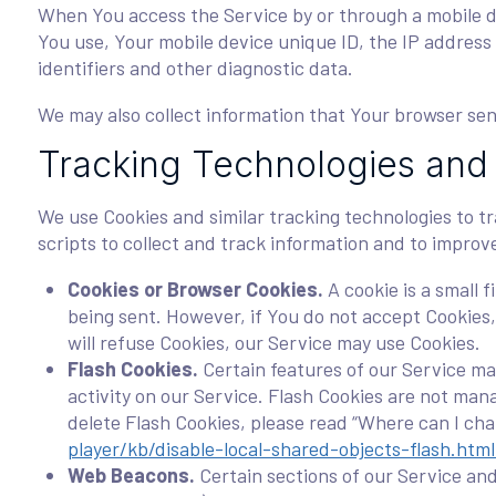
When You access the Service by or through a mobile dev
You use, Your mobile device unique ID, the IP address
identifiers and other diagnostic data.
We may also collect information that Your browser sen
Tracking Technologies and
We use Cookies and similar tracking technologies to tr
scripts to collect and track information and to impro
Cookies or Browser Cookies.
A cookie is a small 
being sent. However, if You do not accept Cookies,
will refuse Cookies, our Service may use Cookies.
Flash Cookies.
Certain features of our Service may
activity on our Service. Flash Cookies are not ma
delete Flash Cookies, please read “Where can I chan
player/kb/disable-local-shared-objects-flash.h
Web Beacons.
Certain sections of our Service and 