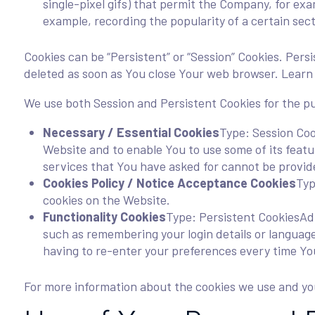
single-pixel gifs) that permit the Company, for exa
example, recording the popularity of a certain sect
Cookies can be “Persistent” or “Session” Cookies. Per
deleted as soon as You close Your web browser. Lear
We use both Session and Persistent Cookies for the p
Necessary / Essential Cookies
Type: Session Coo
Website and to enable You to use some of its feat
services that You have asked for cannot be provid
Cookies Policy / Notice Acceptance Cookies
Typ
cookies on the Website.
Functionality Cookies
Type: Persistent CookiesAd
such as remembering your login details or languag
having to re-enter your preferences every time Yo
For more information about the cookies we use and your