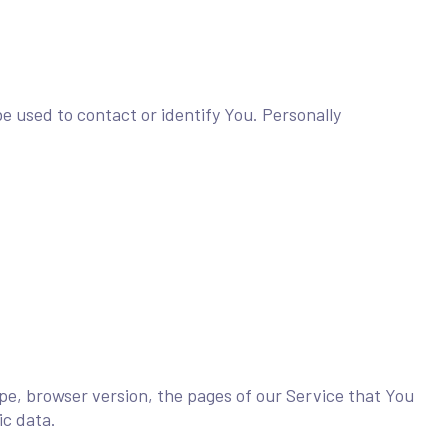
e used to contact or identify You. Personally
pe, browser version, the pages of our Service that You
ic data.