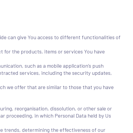
de can give You access to different functionalities of
 for the products, items or services You have
unication, such as a mobile application’s push
ntracted services, including the security updates,
h we offer that are similar to those that you have
ing, reorganisation, dissolution, or other sale or
ilar proceeding, in which Personal Data held by Us
ge trends, determining the effectiveness of our