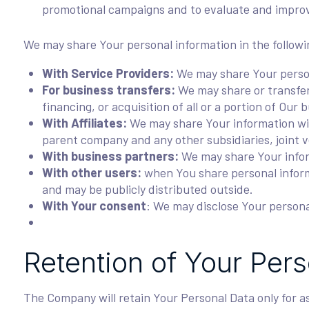
promotional campaigns and to evaluate and improv
We may share Your personal information in the followi
With Service Providers:
We may share Your persona
For business transfers:
We may share or transfer 
financing, or acquisition of all or a portion of Ou
With Affiliates:
We may share Your information with 
parent company and any other subsidiaries, joint 
With business partners:
We may share Your inform
With other users:
when You share personal informa
and may be publicly distributed outside.
With Your consent
: We may disclose Your persona
Retention of Your Per
The Company will retain Your Personal Data only for as 