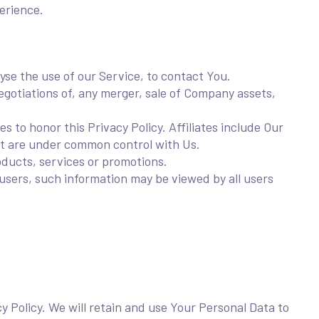
erience.
se the use of our Service, to contact You.
gotiations of, any merger, sale of Company assets,
s to honor this Privacy Policy. Affiliates include Our
at are under common control with Us.
ducts, services or promotions.
users, such information may be viewed by all users
cy Policy. We will retain and use Your Personal Data to