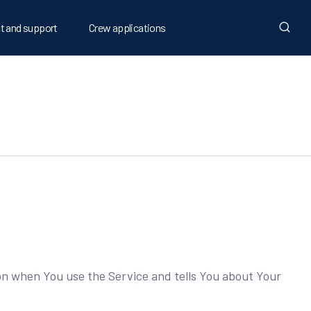
t and support
Crew applications
ion when You use the Service and tells You about Your