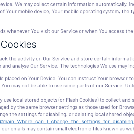
ice, We may collect certain information automatically, incl
 of Your mobile device, Your mobile operating system, the 
ds whenever You visit our Service or when You access the 
 Cookies
ack the activity on Our Service and store certain informat
ve and analyse Our Service. The technologies We use may in
file placed on Your Device. You can instruct Your browser to 
 You may not be able to use some parts of our Service. Unl
 use local stored objects (or Flash Cookies) to collect and
naged by the same browser settings as those used for Brow
ge the settings for disabling, or deleting local shared obje
tml#main_Where_can_I_change_the_settings_for_disabling
our emails may contain small electronic files known as web 