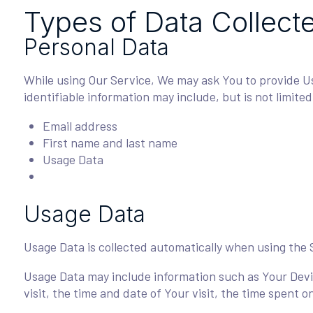
Types of Data Collect
Personal Data
While using Our Service, We may ask You to provide Us 
identifiable information may include, but is not limited
Email address
First name and last name
Usage Data
Usage Data
Usage Data is collected automatically when using the 
Usage Data may include information such as Your Devic
visit, the time and date of Your visit, the time spent 